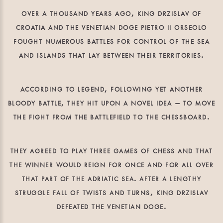
over a thousand years ago, king drzislav of
croatia and the venetian doge pietro ii orseolo
fought numerous battles for control of the sea
and islands that lay between their territories.
according to legend, following yet another
bloody battle, they hit upon a novel idea – to move
the fight from the battlefield to the chessboard.
they agreed to play three games of chess and that
the winner would reign for once and for all over
that part of the adriatic sea. after a lengthy
struggle fall of twists and turns, king drzislav
defeated the venetian doge.