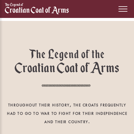
The Legend of the
Croatian Coat of Arms
throughout their history, the croats frequently
had to go to war to fight for their independence
and their country.