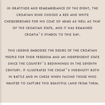
in gratitude and rememberance of the event, the
croatian king choose a red and white
chequerboard for his coat of arms as well as that
of the croatian state, and it has remained
croatia`s symbol to this day.
this legend embodies the desire of the croatian
people for their freedom and an independent state
since the country`s beginnings in the seventh
century. it illustrates the croat`s ingenuity both
in battle and in chess when facing those who
wanted to capture this beautiful land from them.